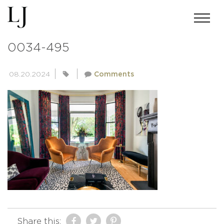
ANDREWMILLER-SKINSUMMERS-
0034-495
08.20.2024
Comments
Share this: