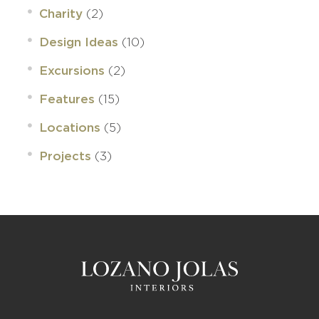
(2)
Charity
(10)
Design Ideas
(2)
Excursions
(15)
Features
(5)
Locations
(3)
Projects