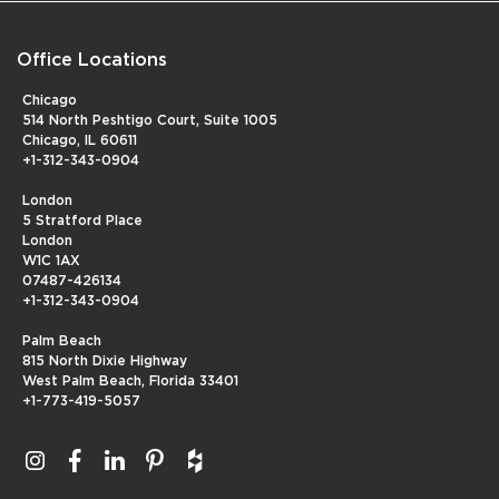
Office Locations
Chicago
514 North Peshtigo Court, Suite 1005
Chicago, IL 60611
+1-312-343-0904
London
5 Stratford Place
London
W1C 1AX
07487-426134
+1-312-343-0904
Palm Beach
815 North Dixie Highway
West Palm Beach, Florida 33401
+1-773-419-5057