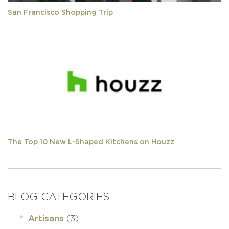
San Francisco Shopping Trip
The Top 10 New L-Shaped Kitchens on Houzz
BLOG CATEGORIES
(3)
Artisans