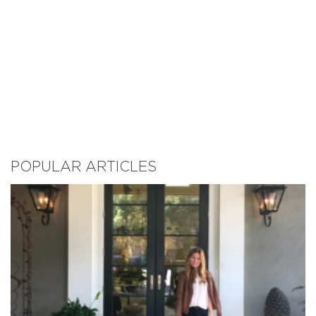
POPULAR ARTICLES