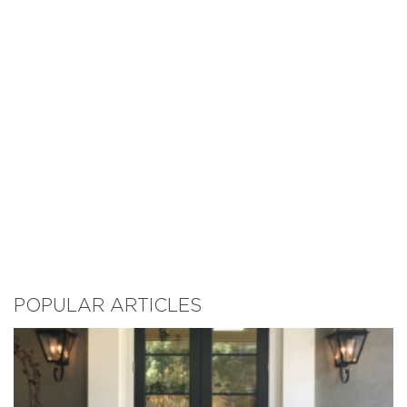
POPULAR ARTICLES