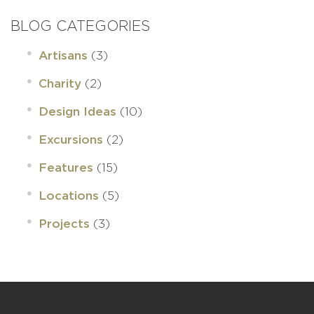
BLOG CATEGORIES
(3)
Artisans
(2)
Charity
(10)
Design Ideas
(2)
Excursions
(15)
Features
(5)
Locations
(3)
Projects