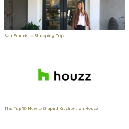
San Francisco Shopping Trip
The Top 10 New L-Shaped Kitchens on Houzz