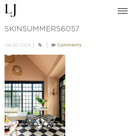
ANDREWMILLER-
SKINSUMMERS6057
08.20.2024
Comments