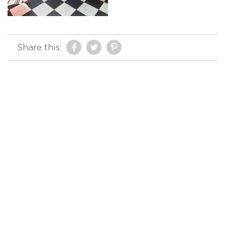
Share this: