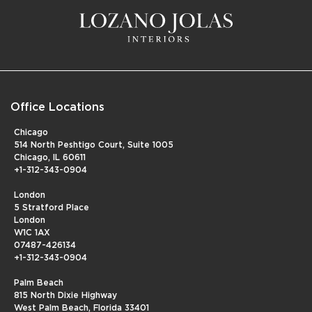
Office Locations
Chicago
514 North Peshtigo Court, Suite 1005
Chicago, IL 60611
+1-312-343-0904
London
5 Stratford Place
London
W1C 1AX
07487-426134
+1-312-343-0904
Palm Beach
815 North Dixie Highway
West Palm Beach, Florida 33401