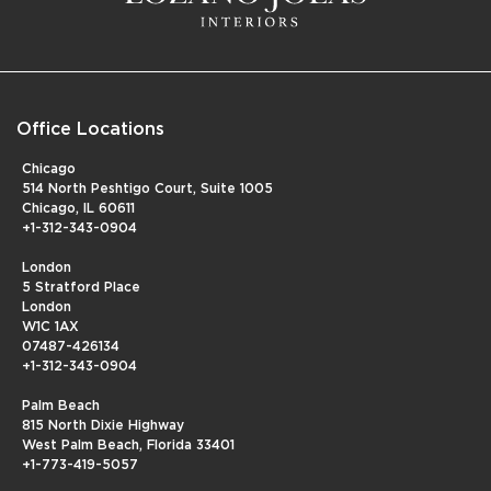
Office Locations
Chicago
514 North Peshtigo Court, Suite 1005
Chicago, IL 60611
+1-312-343-0904
London
5 Stratford Place
London
W1C 1AX
07487-426134
+1-312-343-0904
Palm Beach
815 North Dixie Highway
West Palm Beach, Florida 33401
+1-773-419-5057