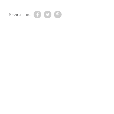
Share this: