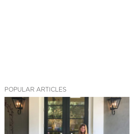
POPULAR ARTICLES