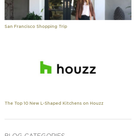
San Francisco Shopping Trip
The Top 10 New L-Shaped Kitchens on Houzz
BLOG CATEGORIES