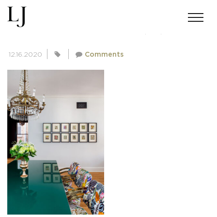
SKIN-SUMMERS-111220(22)
12.16.2020
Comments