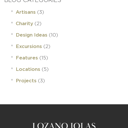
(3)
Artisans
(2)
Charity
(10)
Design Ideas
(2)
Excursions
(15)
Features
(5)
Locations
(3)
Projects