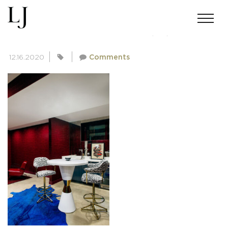
SKIN-SUMMERS-111220(31)
12.16.2020
Comments