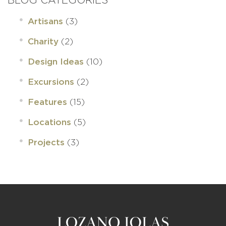
(3)
Artisans
(2)
Charity
(10)
Design Ideas
(2)
Excursions
(15)
Features
(5)
Locations
(3)
Projects