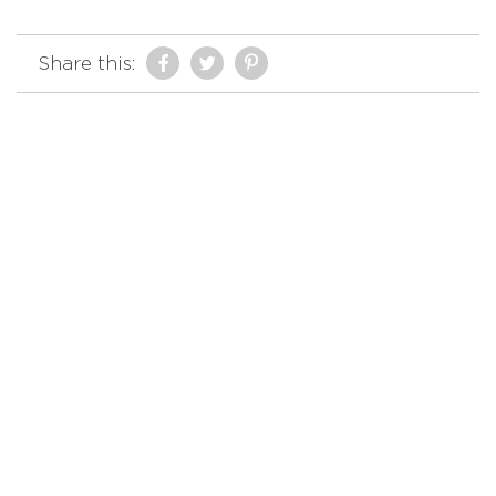
Share this: