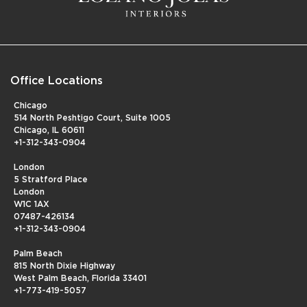
Office Locations
Chicago
514 North Peshtigo Court, Suite 1005
Chicago, IL 60611
+1-312-343-0904
London
5 Stratford Place
London
W1C 1AX
07487-426134
+1-312-343-0904
Palm Beach
815 North Dixie Highway
West Palm Beach, Florida 33401
+1-773-419-5057