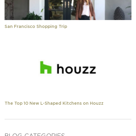
San Francisco Shopping Trip
The Top 10 New L-Shaped Kitchens on Houzz
BLOG CATEGORIES