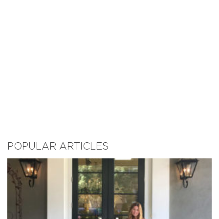
POPULAR ARTICLES