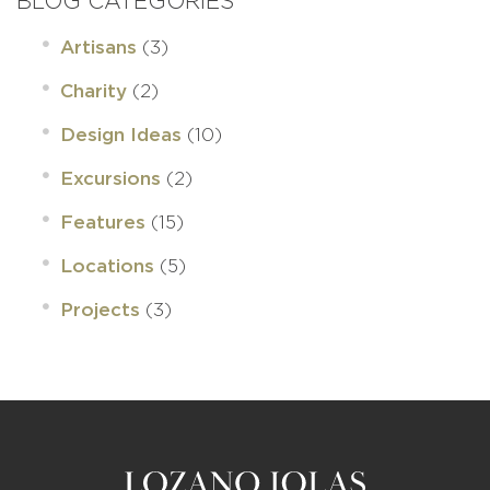
BLOG CATEGORIES
(3)
Artisans
(2)
Charity
(10)
Design Ideas
(2)
Excursions
(15)
Features
(5)
Locations
(3)
Projects