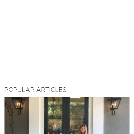
POPULAR ARTICLES