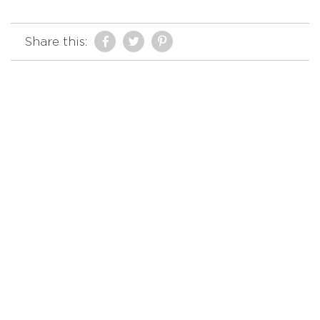
Share this: