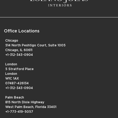
Office Locations
Chicago
514 North Peshtigo Court, Suite 1005
Chicago, IL 60611
+1-312-343-0904
London
5 Stratford Place
London
W1C 1AX
07487-426134
+1-312-343-0904
Palm Beach
815 North Dixie Highway
West Palm Beach, Florida 33401
+1-773-419-5057