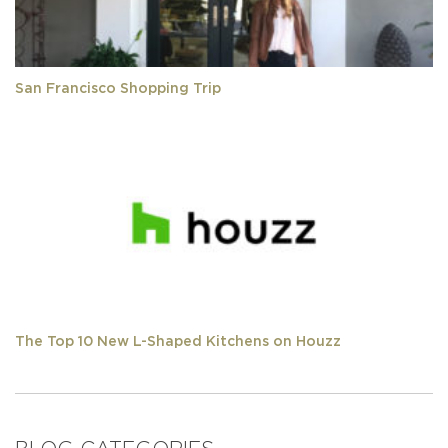
San Francisco Shopping Trip
The Top 10 New L-Shaped Kitchens on Houzz