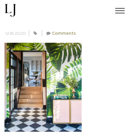
SKIN-SUMMERS-111220(34) COPY
12.16.2020
Comments