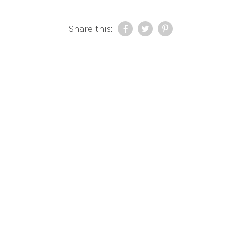
Share this: