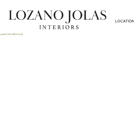
LOCATIO
Comments