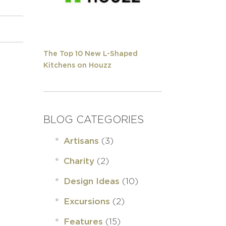
The Top 10 New L-Shaped
Kitchens on Houzz
BLOG CATEGORIES
(3)
Artisans
(2)
Charity
(10)
Design Ideas
(2)
Excursions
(15)
Features