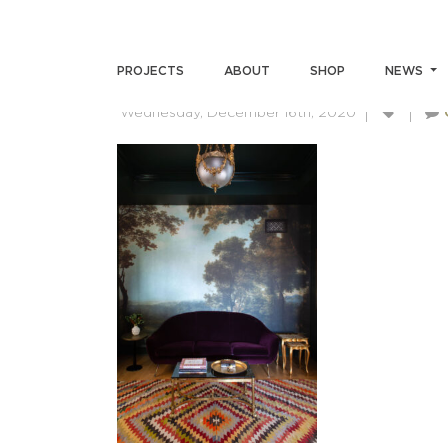
SKIN-SUMMERS-111220(7)
PROJECTS
ABOUT
SHOP
NEWS
Wednesday, December 16th, 2020