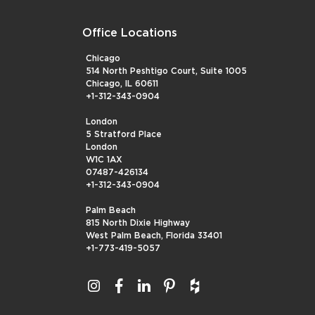
Office Locations
Chicago
514 North Peshtigo Court, Suite 1005
Chicago, IL 60611
+1-312-343-0904
London
5 Stratford Place
London
W1C 1AX
07487-426134
+1-312-343-0904
Palm Beach
815 North Dixie Highway
West Palm Beach, Florida 33401
+1-773-419-5057