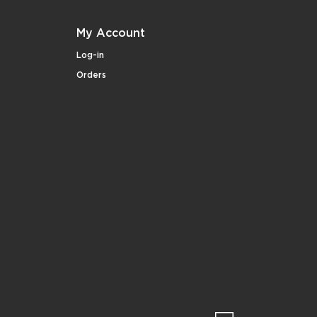
My Account
Log-in
Orders