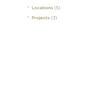
(5)
Locations
(3)
Projects