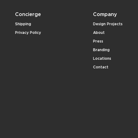
Concierge
Company
Shipping
Design Projects
Privacy Policy
About
Press
Branding
Locations
Contact