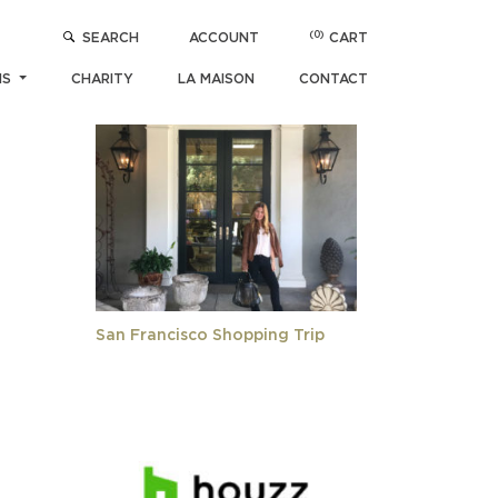
(0)
SEARCH
ACCOUNT
CART
POPULAR ARTICLES
NS
CHARITY
LA MAISON
CONTACT
San Francisco Shopping Trip