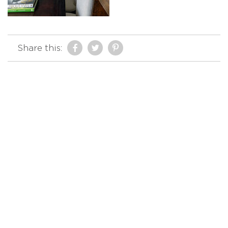
Share this: