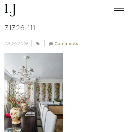
ANDREWMILLER-LJI-UNETICH-
31326-111
05.29.2026
Comments