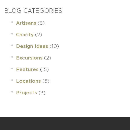
BLOG CATEGORIES
(3)
Artisans
(2)
Charity
(10)
Design Ideas
(2)
Excursions
(15)
Features
(5)
Locations
(3)
Projects