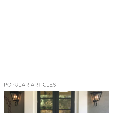
POPULAR ARTICLES