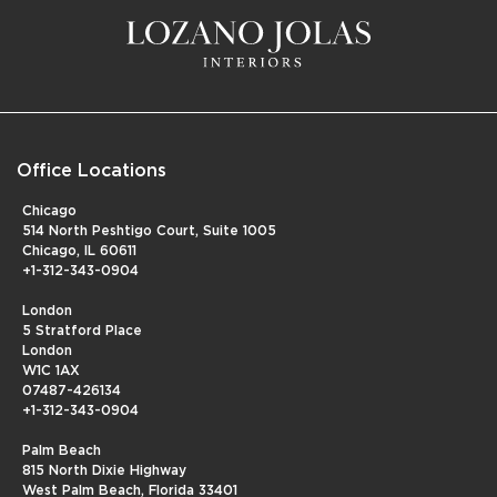
Office Locations
Chicago
514 North Peshtigo Court, Suite 1005
Chicago, IL 60611
+1-312-343-0904
London
5 Stratford Place
London
W1C 1AX
07487-426134
+1-312-343-0904
Palm Beach
815 North Dixie Highway
West Palm Beach, Florida 33401