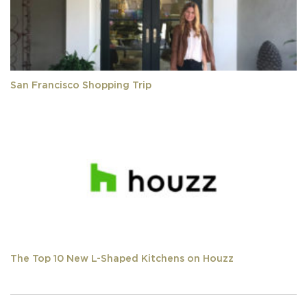
San Francisco Shopping Trip
The Top 10 New L-Shaped Kitchens on Houzz