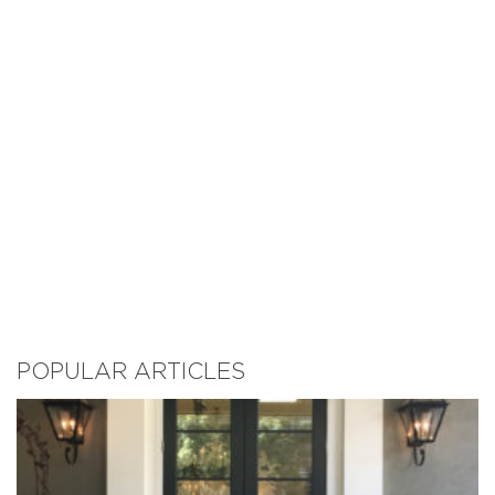
POPULAR ARTICLES