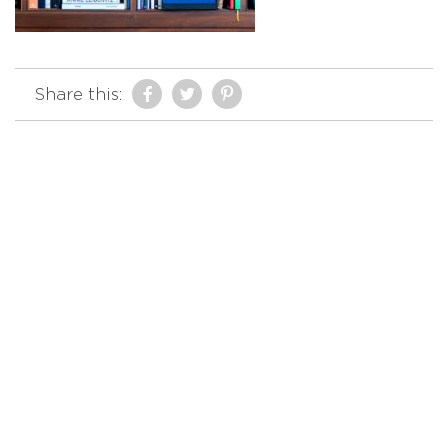
Share this: