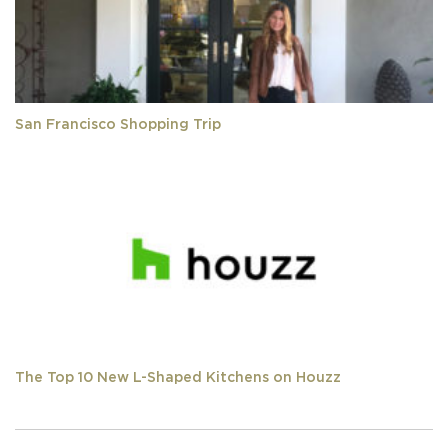
San Francisco Shopping Trip
The Top 10 New L-Shaped Kitchens on Houzz