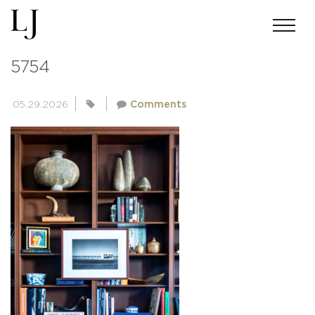
ANDREWMILLER-LJI-UNETICH-
5754
05.29.2026
Comments