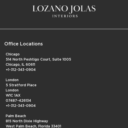
Office Locations
Chicago
514 North Peshtigo Court, Suite 1005
Chicago, IL 60611
+1-312-343-0904
London
5 Stratford Place
London
W1C 1AX
07487-426134
+1-312-343-0904
Palm Beach
815 North Dixie Highway
West Palm Beach, Florida 33401