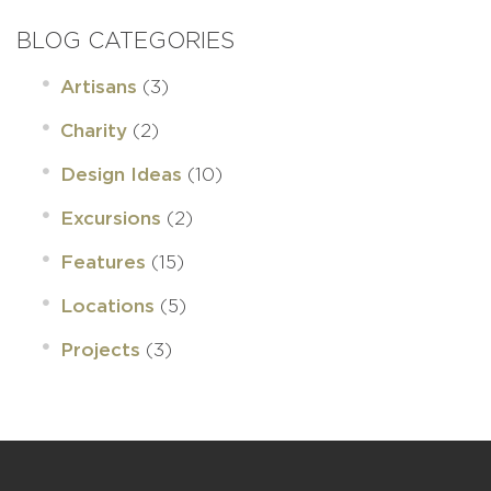
BLOG CATEGORIES
(3)
Artisans
(2)
Charity
(10)
Design Ideas
(2)
Excursions
(15)
Features
(5)
Locations
(3)
Projects