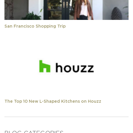
San Francisco Shopping Trip
The Top 10 New L-Shaped Kitchens on Houzz