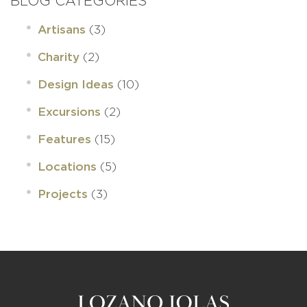
BLOG CATEGORIES
(3)
Artisans
(2)
Charity
(10)
Design Ideas
(2)
Excursions
(15)
Features
(5)
Locations
(3)
Projects