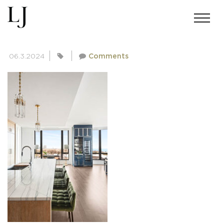
SKIN-BRINK-0010-14A
06.3.2024
Comments