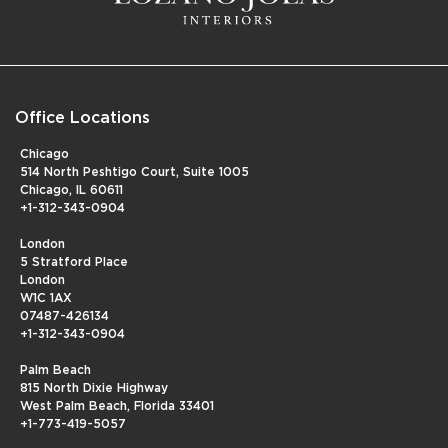
Office Locations
Chicago
514 North Peshtigo Court, Suite 1005
Chicago, IL 60611
+1-312-343-0904
London
5 Stratford Place
London
W1C 1AX
07487-426134
+1-312-343-0904
Palm Beach
815 North Dixie Highway
West Palm Beach, Florida 33401
+1-773-419-5057