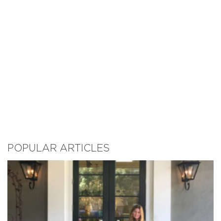
POPULAR ARTICLES