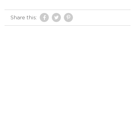
Share this: