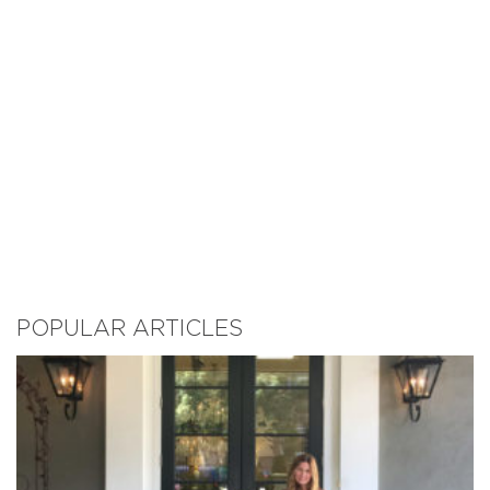
POPULAR ARTICLES