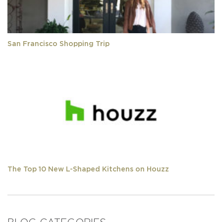
San Francisco Shopping Trip
The Top 10 New L-Shaped Kitchens on Houzz