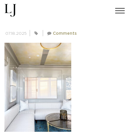
PACIFIC HEIGHTS MANSION-7
07.18.2025
Comments