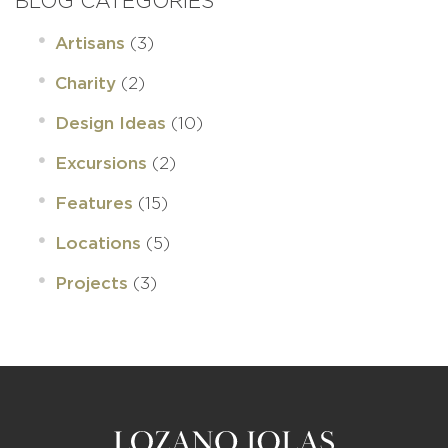
BLOG CATEGORIES
(3)
Artisans
(2)
Charity
(10)
Design Ideas
(2)
Excursions
(15)
Features
(5)
Locations
(3)
Projects