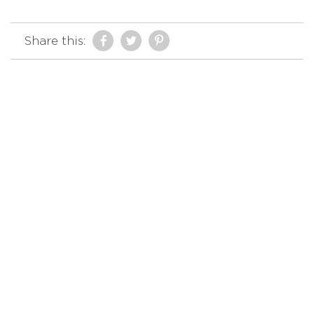
Share this: