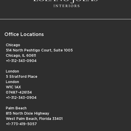
Office Locations
Chicago
514 North Peshtigo Court, Suite 1005
Chicago, IL 60611
+1-312-343-0904
London
5 Stratford Place
London
W1C 1AX
07487-426134
+1-312-343-0904
Palm Beach
815 North Dixie Highway
West Palm Beach, Florida 33401
+1-773-419-5057