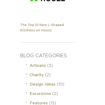
The Top 10 New L-Shaped
Kitchens on Houzz
BLOG CATEGORIES
(3)
Artisans
(2)
Charity
(10)
Design Ideas
(2)
Excursions
(15)
Features