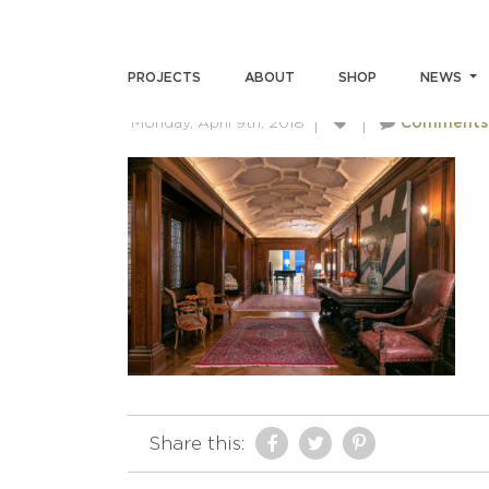
ANDREWMILLERPHOTOGRA
PROJECTS
ABOUT
SHOP
NEWS
Monday, April 9th, 2018
Comments
Share this: