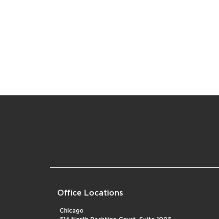
Office Locations
Chicago