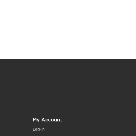
My Account
Log-in