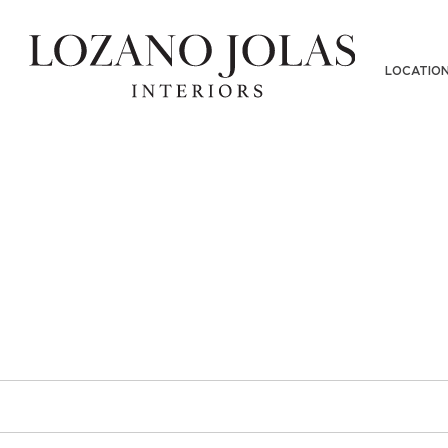
PHY-SKINSF-LOWRES-02232018(1
LOCATIO