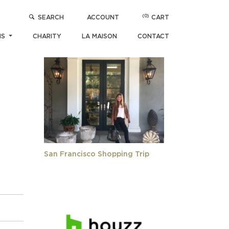
(0)
SEARCH
ACCOUNT
CART
05)
POPULAR ARTICLES
NS
CHARITY
LA MAISON
CONTACT
San Francisco Shopping Trip