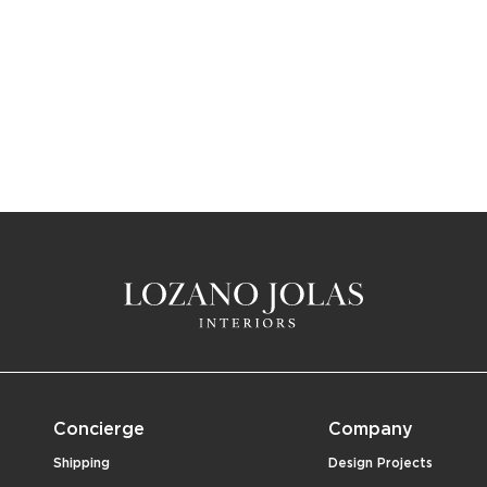
Concierge
Company
Shipping
Design Projects