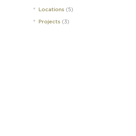
(5)
Locations
(3)
Projects