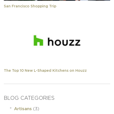
San Francisco Shopping Trip
The Top 10 New L-Shaped Kitchens on Houzz
BLOG CATEGORIES
(3)
Artisans