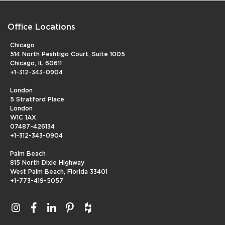
Office Locations
Chicago
514 North Peshtigo Court, Suite 1005
Chicago, IL 60611
+1-312-343-0904
London
5 Stratford Place
London
W1C 1AX
07487-426134
+1-312-343-0904
Palm Beach
815 North Dixie Highway
West Palm Beach, Florida 33401
+1-773-419-5057