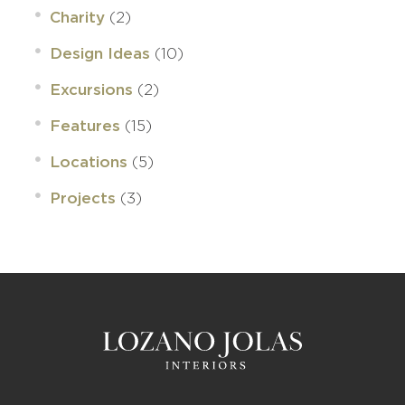
(2)
Charity
(10)
Design Ideas
(2)
Excursions
(15)
Features
(5)
Locations
(3)
Projects