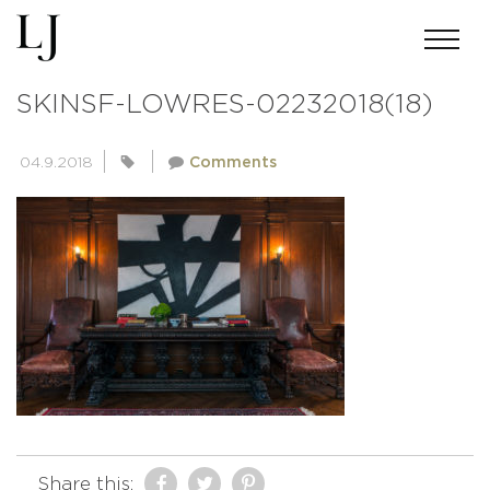
ANDREWMILLERPHOTOGRAPHY-
SKINSF-LOWRES-02232018(18)
04.9.2018
Comments
Share this: