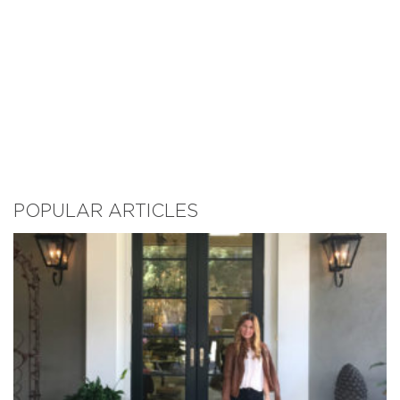
POPULAR ARTICLES