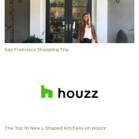
San Francisco Shopping Trip
The Top 10 New L-Shaped Kitchens on Houzz