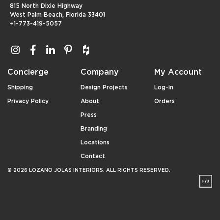
815 North Dixie Highway
West Palm Beach, Florida 33401
+1-773-419-5057
Concierge
Company
My Account
Shipping
Design Projects
Log-in
Privacy Policy
About
Orders
Press
Branding
Locations
Contact
© 2026 LOZANO JOLAS INTERIORS. ALL RIGHTS RESERVED.