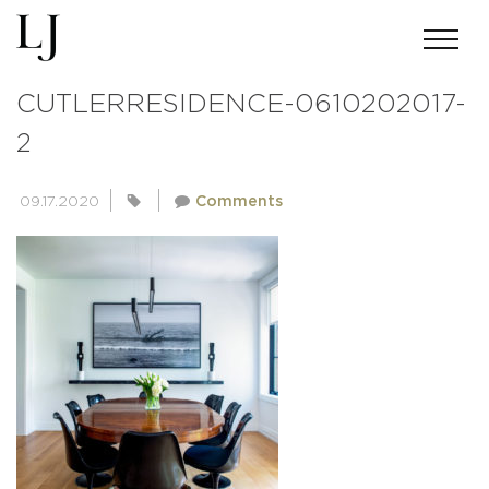
ANDREWMILLER-SKIN-
CUTLERRESIDENCE-0610202017-
2
09.17.2020
Comments