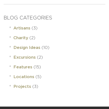
BLOG CATEGORIES
(3)
Artisans
(2)
Charity
(10)
Design Ideas
(2)
Excursions
(15)
Features
(5)
Locations
(3)
Projects