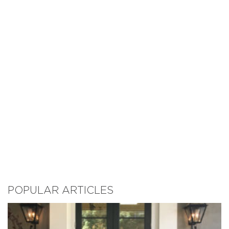
POPULAR ARTICLES