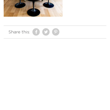
Share this: