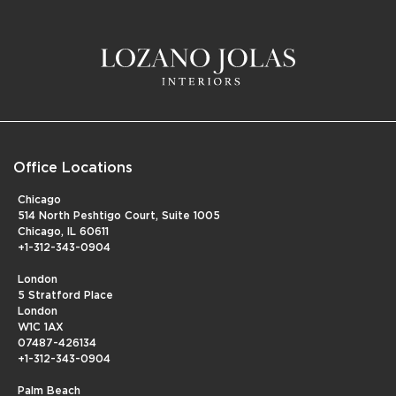
Office Locations
Chicago
514 North Peshtigo Court, Suite 1005
Chicago, IL 60611
+1-312-343-0904
London
5 Stratford Place
London
W1C 1AX
07487-426134
+1-312-343-0904
Palm Beach