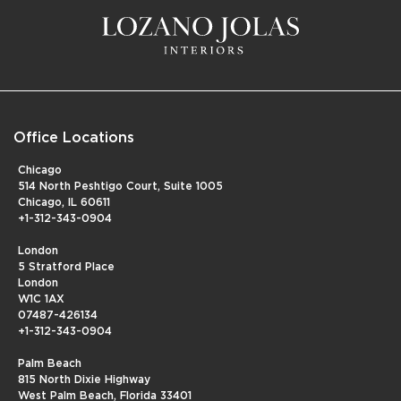
Office Locations
Chicago
514 North Peshtigo Court, Suite 1005
Chicago, IL 60611
+1-312-343-0904
London
5 Stratford Place
London
W1C 1AX
07487-426134
+1-312-343-0904
Palm Beach
815 North Dixie Highway
West Palm Beach, Florida 33401