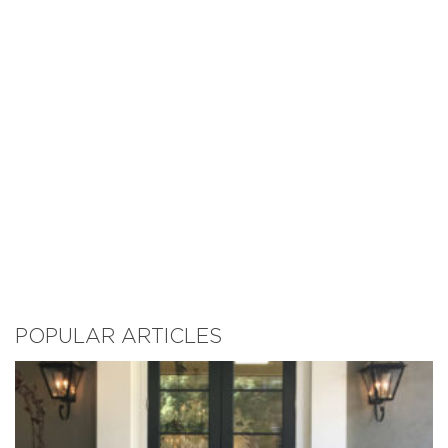
POPULAR ARTICLES