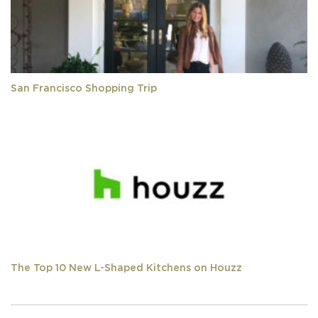
San Francisco Shopping Trip
The Top 10 New L-Shaped Kitchens on Houzz