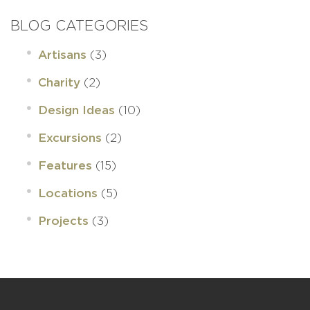
BLOG CATEGORIES
(3)
Artisans
(2)
Charity
(10)
Design Ideas
(2)
Excursions
(15)
Features
(5)
Locations
(3)
Projects