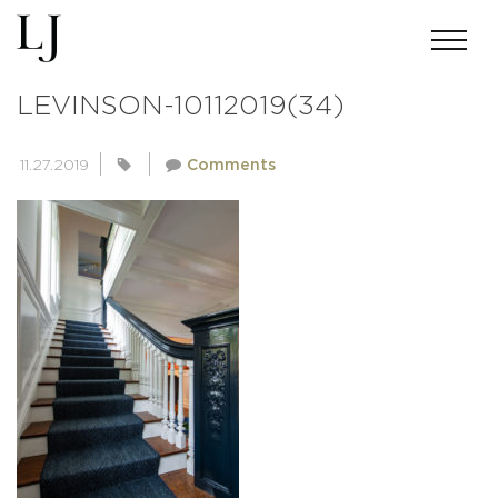
ANDREWMILLER-SKIN-
LEVINSON-10112019(34)
11.27.2019
Comments