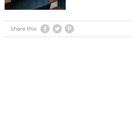
Share this: