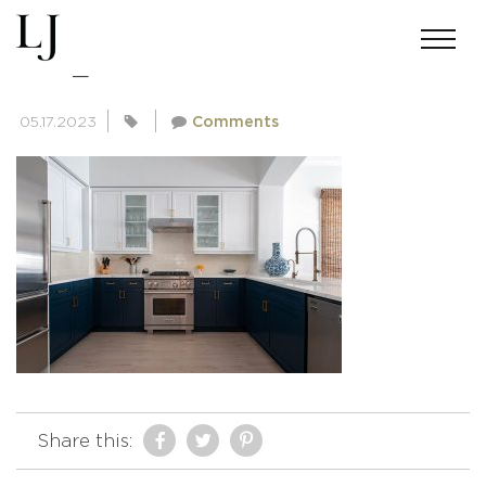
DSC_8501-EDIT
05.17.2023
Comments
Share this: