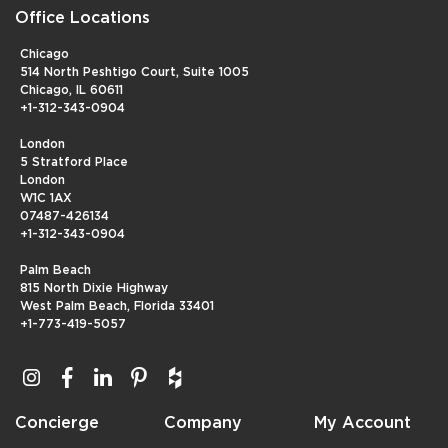
Office Locations
Chicago
514 North Peshtigo Court, Suite 1005
Chicago, IL 60611
+1-312-343-0904
London
5 Stratford Place
London
W1C 1AX
07487-426134
+1-312-343-0904
Palm Beach
815 North Dixie Highway
West Palm Beach, Florida 33401
+1-773-419-5057
Concierge
Company
My Account