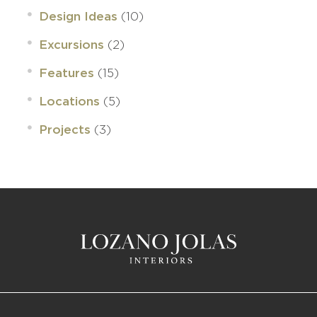
(10)
Design Ideas
(2)
Excursions
(15)
Features
(5)
Locations
(3)
Projects