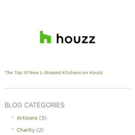
The Top 10 New L-Shaped Kitchens on Houzz
BLOG CATEGORIES
(3)
Artisans
(2)
Charity