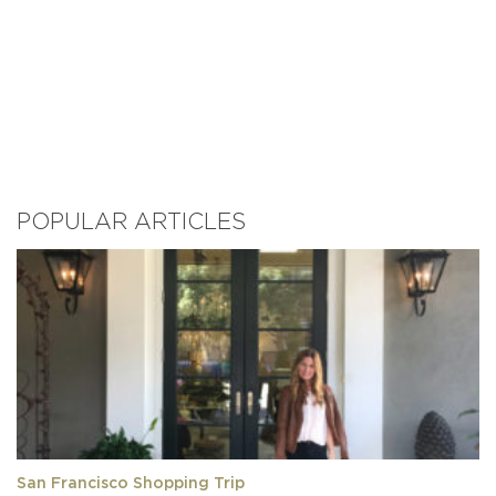
POPULAR ARTICLES
San Francisco Shopping Trip