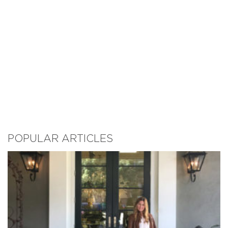
POPULAR ARTICLES