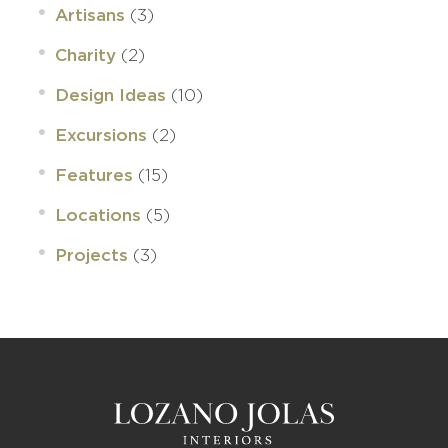
(3)
Artisans
(2)
Charity
(10)
Design Ideas
(2)
Excursions
(15)
Features
(5)
Locations
(3)
Projects