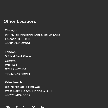
Office Locations
Chicago
514 North Peshtigo Court, Suite 1005
Chicago, IL 60611
+1-312-343-0904
London
5 Stratford Place
London
W1C 1AX
07487-426134
+1-312-343-0904
Palm Beach
815 North Dixie Highway
West Palm Beach, Florida 33401
+1-773-419-5057