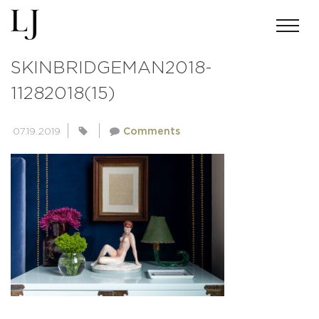
ACMILLERPHOTO-
SKINBRIDGEMAN2018-
11282018(15)
07.19.2019
Comments