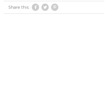
Share this: