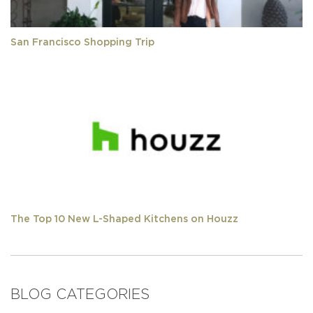
San Francisco Shopping Trip
The Top 10 New L-Shaped Kitchens on Houzz
BLOG CATEGORIES