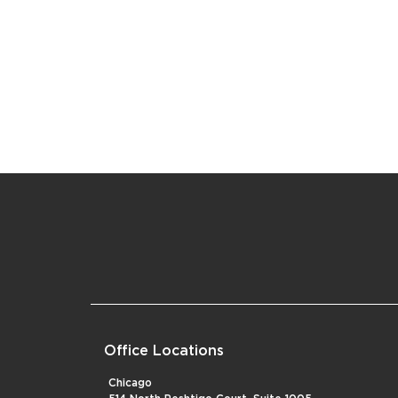
Office Locations
Chicago