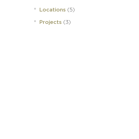
(5)
Locations
(3)
Projects