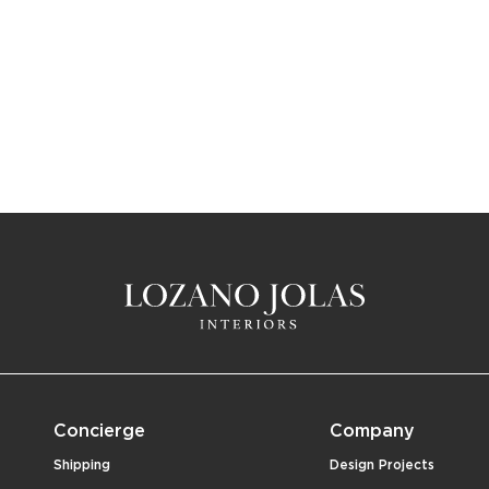
Concierge
Company
Shipping
Design Projects