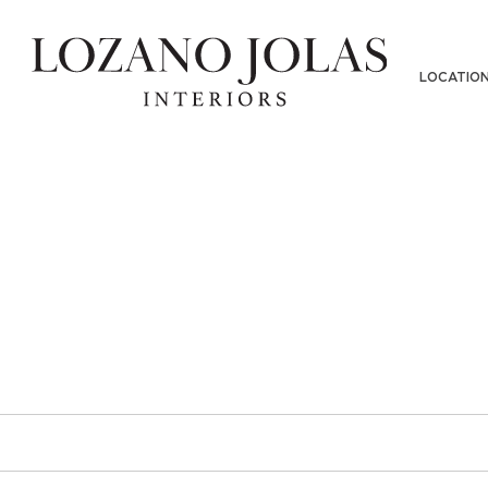
DGEMAN2018-11282018(38)SCALE
LOCATIO