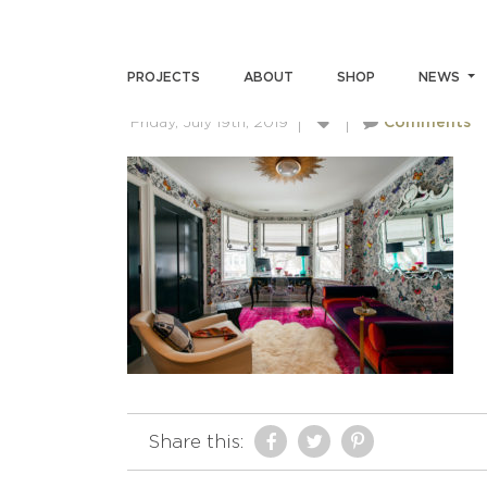
ACMILLERPHOTO-SKINBRI
PROJECTS
ABOUT
SHOP
NEWS
Friday, July 19th, 2019
Comments
Share this: