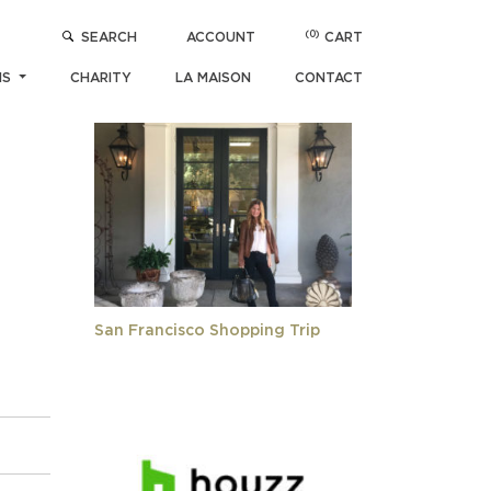
(0)
SEARCH
ACCOUNT
CART
POPULAR ARTICLES
NS
CHARITY
LA MAISON
CONTACT
San Francisco Shopping Trip