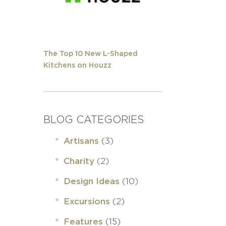
The Top 10 New L-Shaped
Kitchens on Houzz
BLOG CATEGORIES
(3)
Artisans
(2)
Charity
(10)
Design Ideas
(2)
Excursions
(15)
Features