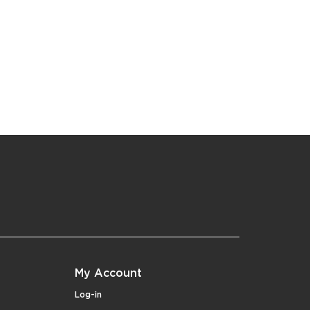
My Account
Log-in