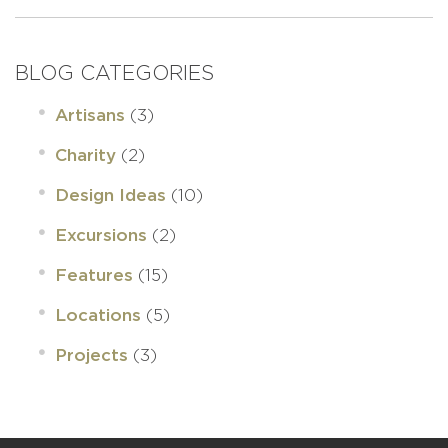
BLOG CATEGORIES
(3)
Artisans
(2)
Charity
(10)
Design Ideas
(2)
Excursions
(15)
Features
(5)
Locations
(3)
Projects