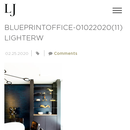
ANDREWMILLER-SKIN-
BLUEPRINTOFFICE-01022020(11)
LIGHTERW
02.25.2020
Comments