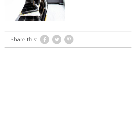
Share this: