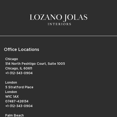
Office Locations
Chicago
514 North Peshtigo Court, Suite 1005
Chicago, IL 60611
+1-312-343-0904
London
5 Stratford Place
London
W1C 1AX
07487-426134
+1-312-343-0904
Palm Beach