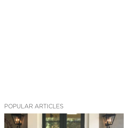
POPULAR ARTICLES