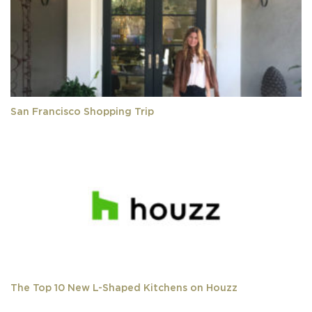
San Francisco Shopping Trip
The Top 10 New L-Shaped Kitchens on Houzz