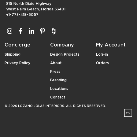
815 North Dixie Highway
West Palm Beach, Florida 33401
+1-773-419-5057
Concierge
Company
My Account
Shipping
Design Projects
Log-in
Privacy Policy
About
Orders
Press
Branding
Locations
Contact
© 2026 LOZANO JOLAS INTERIORS. ALL RIGHTS RESERVED.