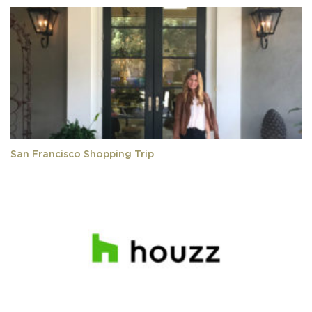
San Francisco Shopping Trip