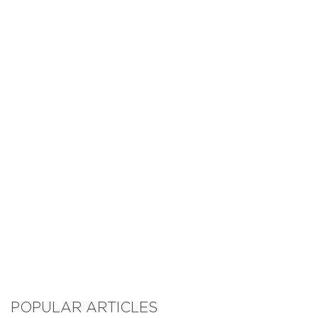
POPULAR ARTICLES