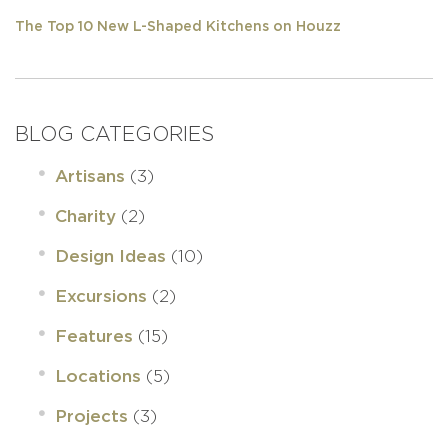
The Top 10 New L-Shaped Kitchens on Houzz
BLOG CATEGORIES
(3)
Artisans
(2)
Charity
(10)
Design Ideas
(2)
Excursions
(15)
Features
(5)
Locations
(3)
Projects