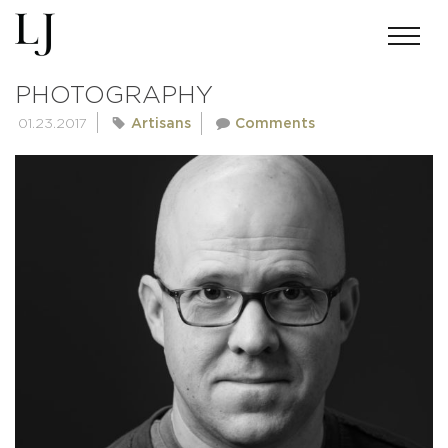
MATT KOSTERMAN
PHOTOGRAPHY
01.23.2017
Artisans
Comments