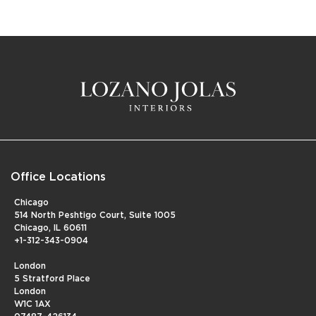
Office Locations
Chicago
514 North Peshtigo Court, Suite 1005
Chicago, IL 60611
+1-312-343-0904
London
5 Stratford Place
London
W1C 1AX