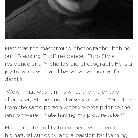
Matt was the mastermind photographer behind
our “Breaking Trad” residence, “Euro Style”
residence and Michelle’s bio photograph. He is a
joy to work with and has an amazing eye for
details.
“Wow! That was fun!” is what the majority of
clients say at the end of a session with Matt. This
from the same person whose words prior to the
session were “I hate having my picture taken.”
Matt’s innate ability to connect with people,
his natural curiosity, and a passion for learning