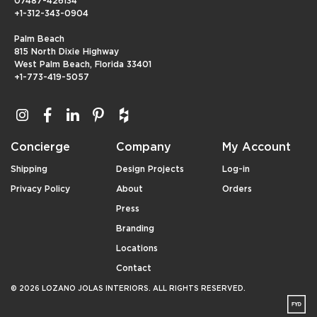
07487-426134
+1-312-343-0904
Palm Beach
815 North Dixie Highway
West Palm Beach, Florida 33401
+1-773-419-5057
Concierge
Company
My Account
Shipping
Design Projects
Log-in
Privacy Policy
About
Orders
Press
Branding
Locations
Contact
© 2026 LOZANO JOLAS INTERIORS. ALL RIGHTS RESERVED.