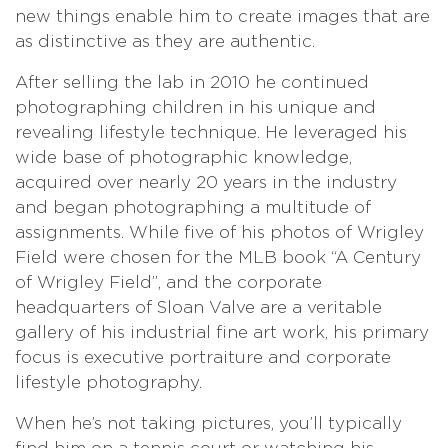
new things enable him to create images that are
as distinctive as they are authentic.
After selling the lab in 2010 he continued
photographing children in his unique and
revealing lifestyle technique. He leveraged his
wide base of photographic knowledge,
acquired over nearly 20 years in the industry
and began photographing a multitude of
assignments. While five of his photos of Wrigley
Field were chosen for the MLB book “A Century
of Wrigley Field”, and the corporate
headquarters of Sloan Valve are a veritable
gallery of his industrial fine art work, his primary
focus is executive portraiture and corporate
lifestyle photography.
When he’s not taking pictures, you’ll typically