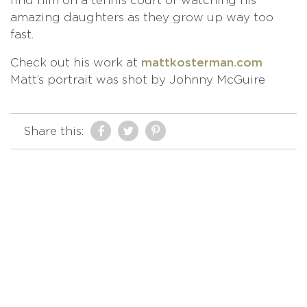
find him on a tennis court or watching his
amazing daughters as they grow up way too
fast.
Check out his work at
mattkosterman.com
Matt’s portrait was shot by Johnny McGuire
Share this: