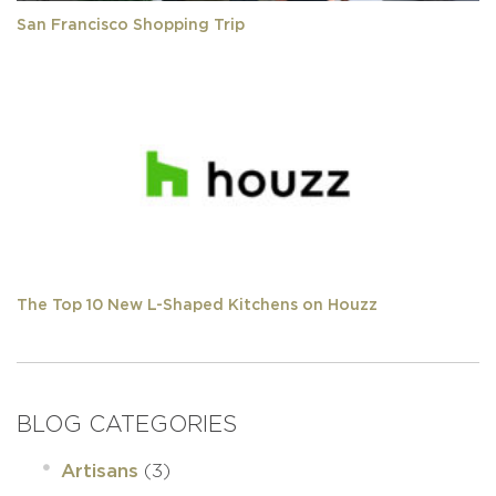
San Francisco Shopping Trip
The Top 10 New L-Shaped Kitchens on Houzz
BLOG CATEGORIES
(3)
Artisans