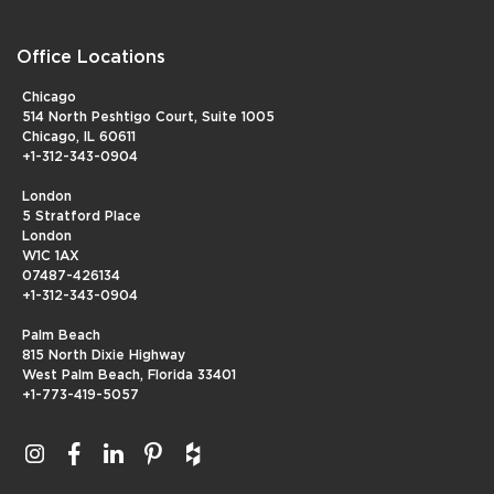
Office Locations
Chicago
514 North Peshtigo Court, Suite 1005
Chicago, IL 60611
+1-312-343-0904
London
5 Stratford Place
London
W1C 1AX
07487-426134
+1-312-343-0904
Palm Beach
815 North Dixie Highway
West Palm Beach, Florida 33401
+1-773-419-5057