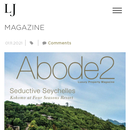
ADOBE2 LUXURY PROPERTY
MAGAZINE
01.11.2021
Comments