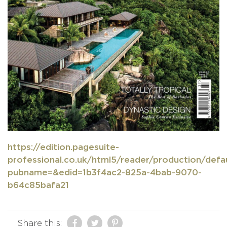
https://edition.pagesuite-
professional.co.uk/html5/reader/production/defau
pubname=&edid=1b3f4ac2-825a-4bab-9070-
b64c85bafa21
Share this: