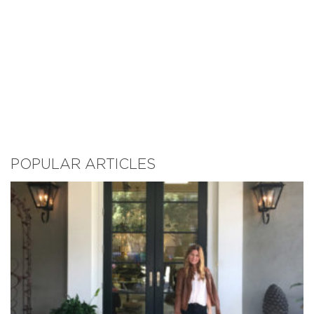
POPULAR ARTICLES