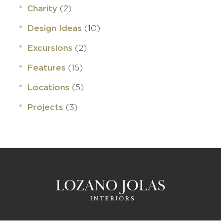
(2)
Charity
(10)
Design Ideas
(2)
Excursions
(15)
Features
(5)
Locations
(3)
Projects