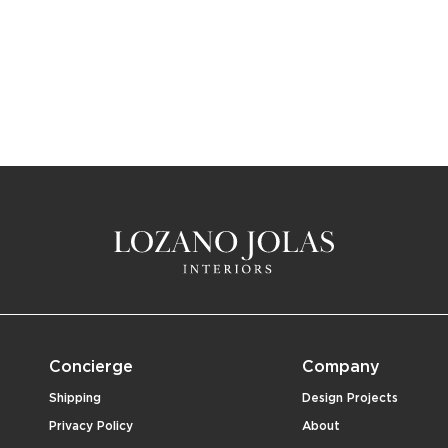
Concierge
Company
Shipping
Design Projects
Privacy Policy
About