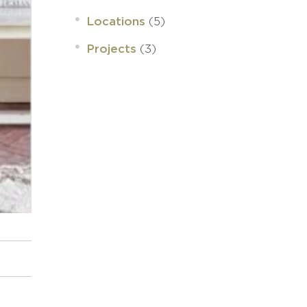
(5)
Locations
(3)
Projects