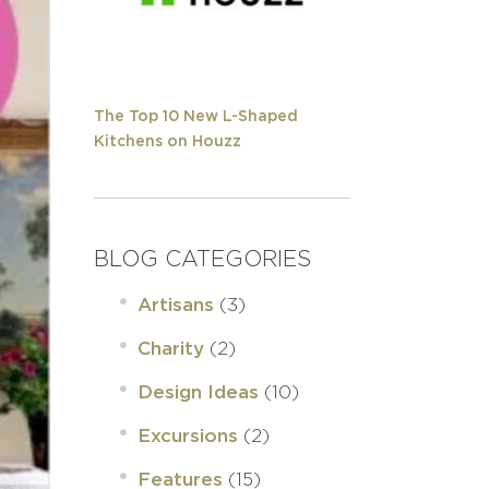
The Top 10 New L-Shaped
Kitchens on Houzz
BLOG CATEGORIES
(3)
Artisans
(2)
Charity
(10)
Design Ideas
(2)
Excursions
(15)
Features