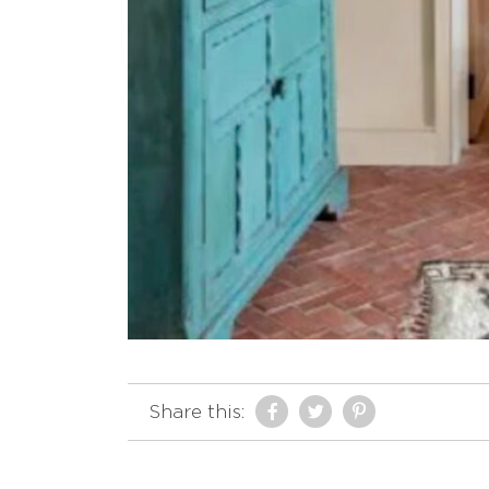
Share this: