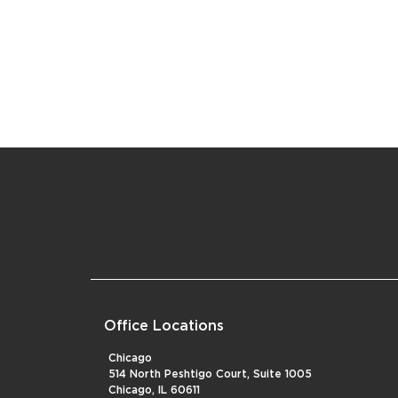
Office Locations
Chicago
514 North Peshtigo Court, Suite 1005
Chicago, IL 60611