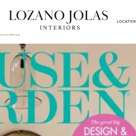
LOCATIO
omments