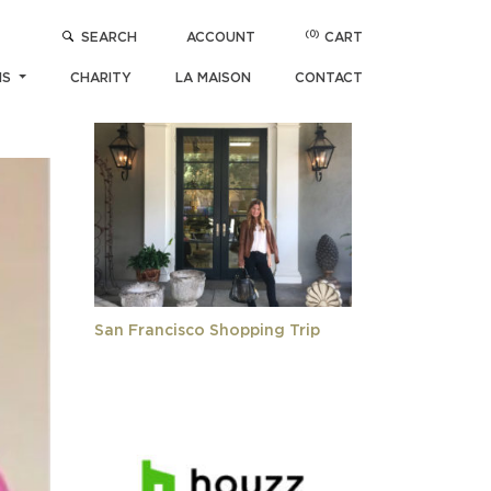
(0)
SEARCH
ACCOUNT
CART
POPULAR ARTICLES
NS
CHARITY
LA MAISON
CONTACT
San Francisco Shopping Trip