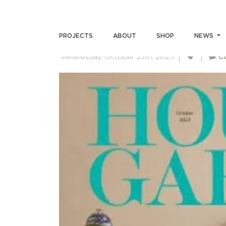
HOUSE & GARDEN
PROJECTS
ABOUT
SHOP
NEWS
Wednesday, October 25th, 2023
C