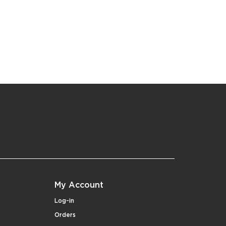
My Account
Log-in
Orders