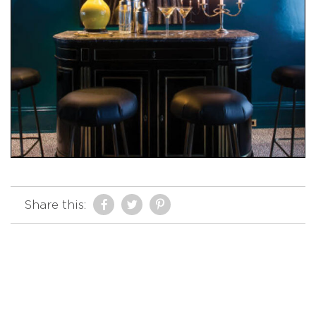
Share this: