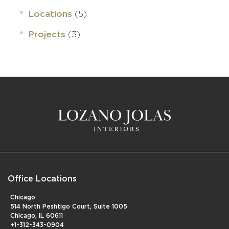
(5)
Locations
(3)
Projects
Office Locations
Chicago
514 North Peshtigo Court, Suite 1005
Chicago, IL 60611
+1-312-343-0904