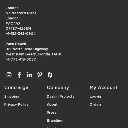
London
5 Stratford Place
London
W1C 1AX
07487-426134
+1-312-343-0904
Palm Beach
815 North Dixie Highway
West Palm Beach, Florida 33401
+1-773-419-5057
Concierge
Company
My Account
Shipping
Design Projects
Log-in
Privacy Policy
About
Orders
Press
Branding