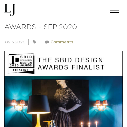
SBID INTERNATIONAL DESIGN
AWARDS – SEP 2020
09.3.2020
Comments