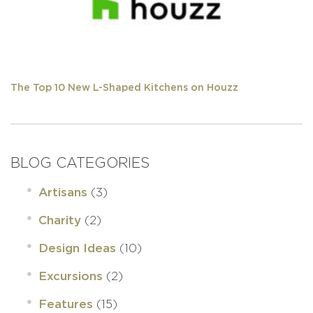
The Top 10 New L-Shaped Kitchens on Houzz
BLOG CATEGORIES
(3)
Artisans
(2)
Charity
(10)
Design Ideas
(2)
Excursions
(15)
Features