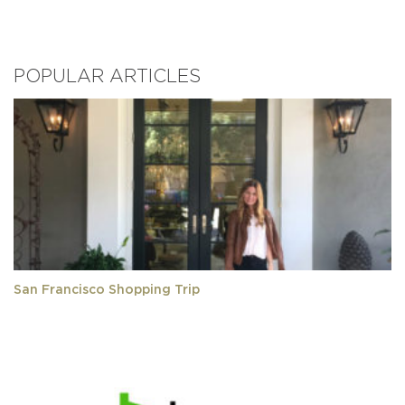
POPULAR ARTICLES
San Francisco Shopping Trip