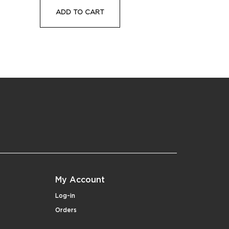
ADD TO CART
My Account
Log-in
Orders