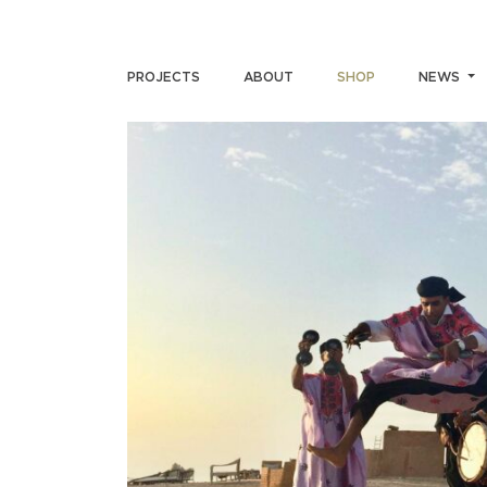
PROJECTS
ABOUT
SHOP
NEWS