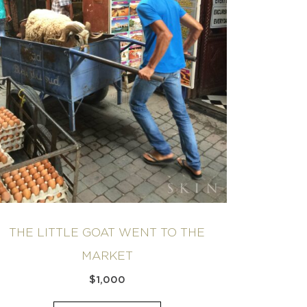
THE LITTLE GOAT WENT TO THE
MARKET
$
1,000