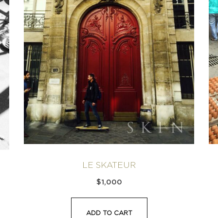
LE SKATEUR
$
1,000
ADD TO CART