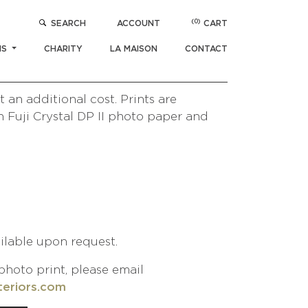
(0)
SEARCH
ACCOUNT
CART
ERENADE
$
1,000
NS
CHARITY
LA MAISON
CONTACT
/ Camel Ride Serenade
 Morocco Collection
 an additional cost. Prints are
 Fuji Crystal DP II photo paper and
ailable upon request.
photo print, please email
teriors.com