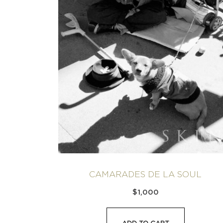
CAMARADES DE LA SOUL
$
1,000
ADD TO CART