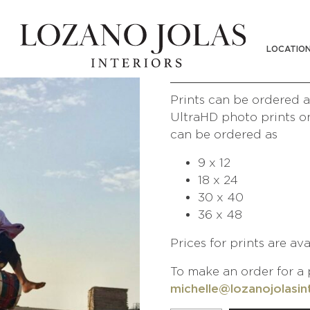
CAMEL RIDE S
LOCATIO
/
/
Shop
Photography
People of
Prints can be ordered at
UltraHD photo prints on
can be ordered as
9 x 12
18 x 24
30 x 40
36 x 48
Prices for prints are av
To make an order for a 
michelle@lozanojolasin