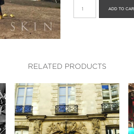
Camel
ADD TO CA
Ride
Serenade
quantity
RELATED PRODUCTS