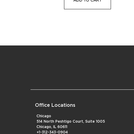
Office Locations
Chicago
514 North Peshtigo Court, Suite 1005
Chicago, IL 60611
+1-312-343-0904