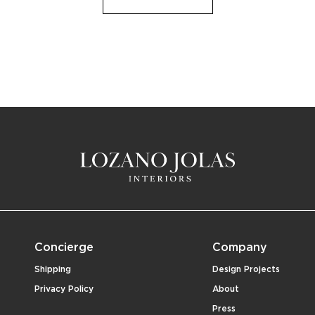
Concierge
Company
Shipping
Design Projects
Privacy Policy
About
Press