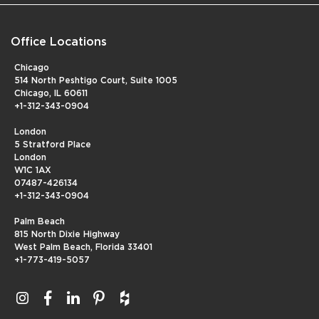
Office Locations
Chicago
514 North Peshtigo Court, Suite 1005
Chicago, IL 60611
+1-312-343-0904
London
5 Stratford Place
London
W1C 1AX
07487-426134
+1-312-343-0904
Palm Beach
815 North Dixie Highway
West Palm Beach, Florida 33401
+1-773-419-5057