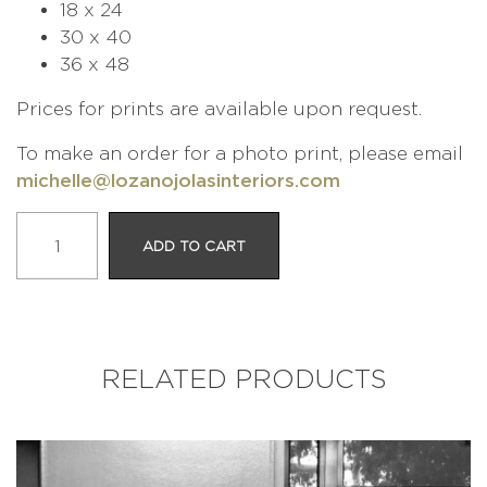
18 x 24
30 x 40
36 x 48
Prices for prints are available upon request.
To make an order for a photo print, please email
michelle@lozanojolasinteriors.com
The
ADD TO CART
Prince
and
the
Pea
quantity
RELATED PRODUCTS