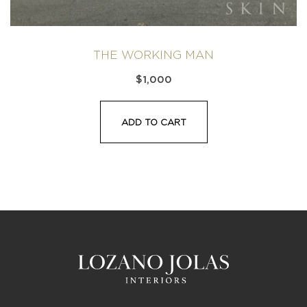
THE WORKING MAN
$
1,000
ADD TO CART