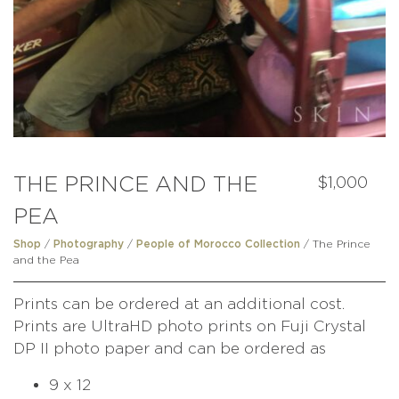
THE PRINCE AND THE
$
1,000
PEA
/
/
/ The Prince
Shop
Photography
People of Morocco Collection
and the Pea
Prints can be ordered at an additional cost.
Prints are UltraHD photo prints on Fuji Crystal
DP II photo paper and can be ordered as
9 x 12