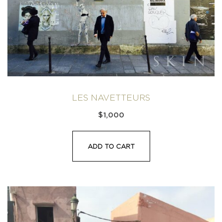
LES NAVETTEURS
$
1,000
ADD TO CART