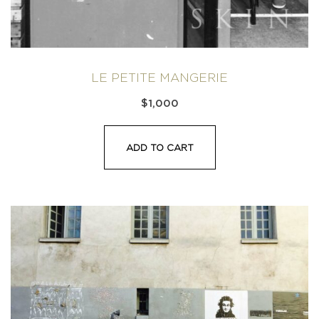
LE PETITE MANGERIE
$
1,000
ADD TO CART