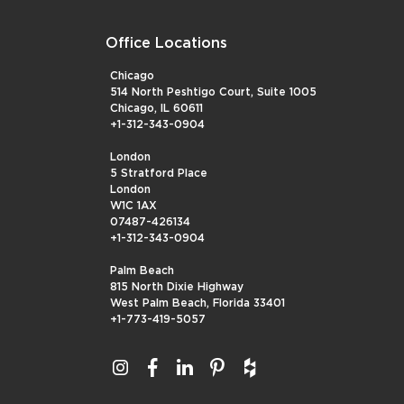
Office Locations
Chicago
514 North Peshtigo Court, Suite 1005
Chicago, IL 60611
+1-312-343-0904
London
5 Stratford Place
London
W1C 1AX
07487-426134
+1-312-343-0904
Palm Beach
815 North Dixie Highway
West Palm Beach, Florida 33401
+1-773-419-5057