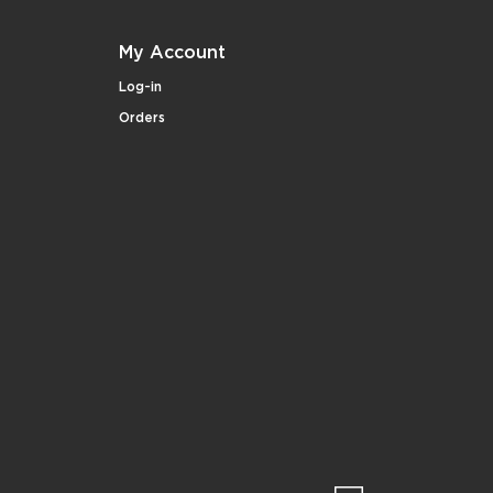
My Account
Log-in
Orders