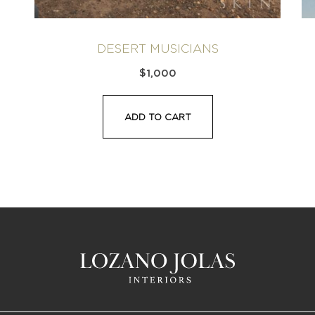
DESERT MUSICIANS
$
1,000
ADD TO CART