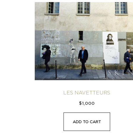
LES NAVETTEURS
$
1,000
ADD TO CART