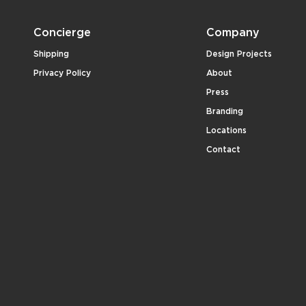
Concierge
Company
Shipping
Design Projects
Privacy Policy
About
Press
Branding
Locations
Contact