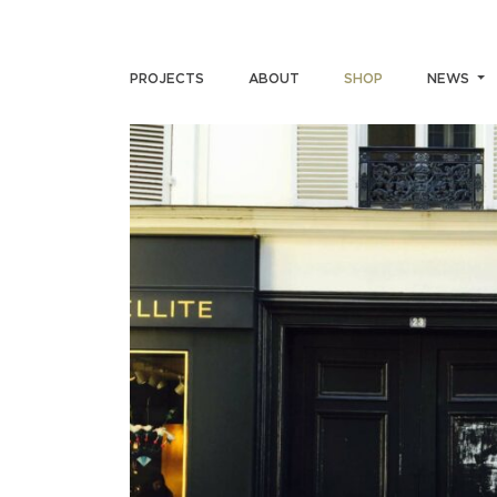
PROJECTS
ABOUT
SHOP
NEWS