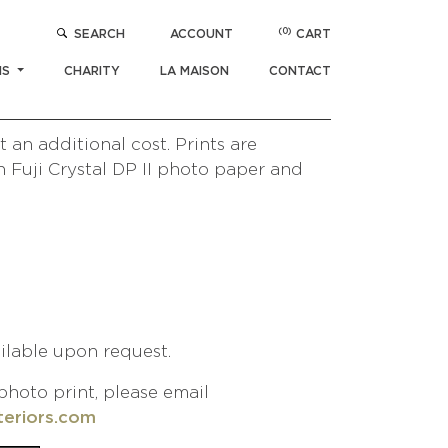
(0)
SEARCH
ACCOUNT
CART
$
1,000
NS
CHARITY
LA MAISON
CONTACT
/ UNIQLO
Paris Collection
 an additional cost. Prints are
 Fuji Crystal DP II photo paper and
ailable upon request.
photo print, please email
teriors.com