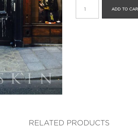
UNIQLO
ADD TO CA
quantity
RELATED PRODUCTS