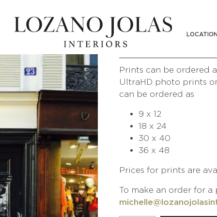
UNIQLO
LOCATIO
/
/
Shop
Photography
People of 
Prints can be ordered at
UltraHD photo prints on
can be ordered as
9 x 12
18 x 24
30 x 40
36 x 48
Prices for prints are av
To make an order for a 
michelle@lozanojolasin