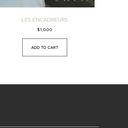
LES ENCADREURS
$
1,000
ADD TO CART