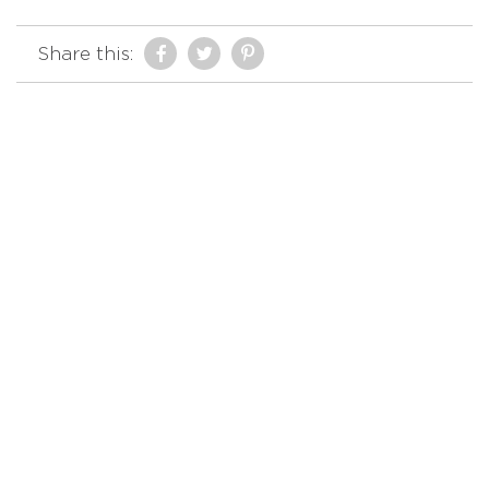
Share this: