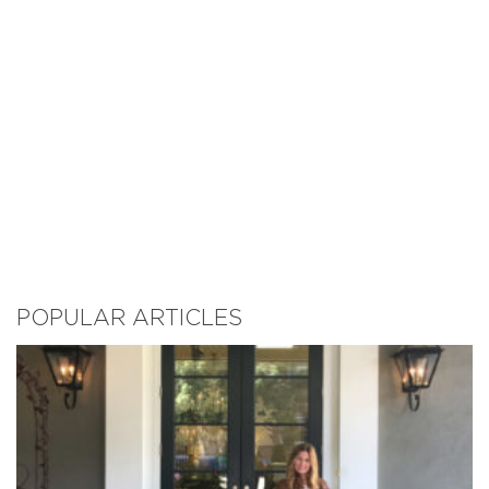
POPULAR ARTICLES