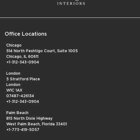
Office Locations
Chicago
514 North Peshtigo Court, Suite 1005
Chicago, IL 60611
+1-312-343-0904
London
5 Stratford Place
London
W1C 1AX
07487-426134
+1-312-343-0904
Palm Beach
815 North Dixie Highway
West Palm Beach, Florida 33401
+1-773-419-5057