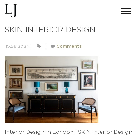
INTERIOR DESIGN IN LONDON |
SKIN INTERIOR DESIGN
10.29.2024
Comments
Interior Design in London | SKIN Interior Design