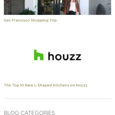
San Francisco Shopping Trip
The Top 10 New L-Shaped Kitchens on Houzz
BLOG CATEGORIES