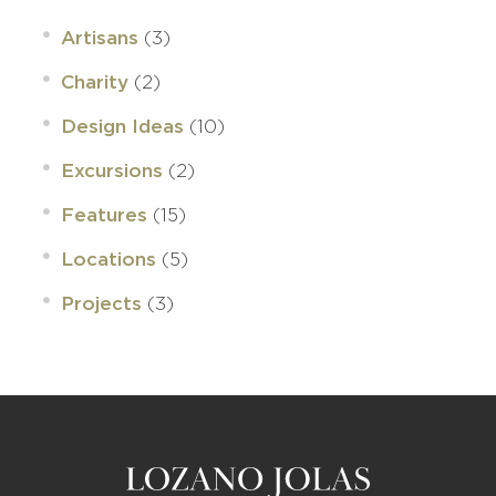
(3)
Artisans
(2)
Charity
(10)
Design Ideas
(2)
Excursions
(15)
Features
(5)
Locations
(3)
Projects